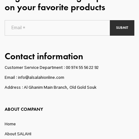
on your favorite products
SUBMIT
Contact information
Customer Service Department :
00 974 55 56 22 92
Email : info@alsalahionline.com
Address : Al Ghanim Main Branch, Old Gold Souk
ABOUT COMPANY
Home
About SALAHI