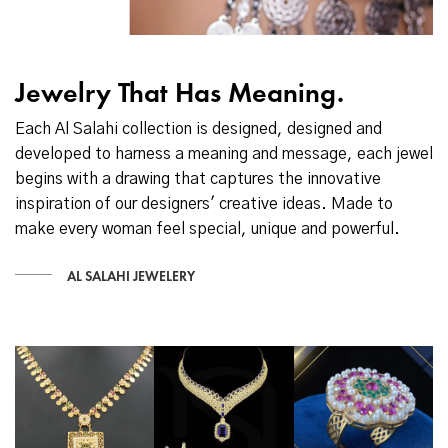
Jewelry That Has Meaning.
Each Al Salahi collection is designed, designed and
developed to harness a meaning and message, each jewel
begins with a drawing that captures the innovative
inspiration of our designers' creative ideas. Made to
make every woman feel special, unique and powerful.
AL SALAHI JEWELERY