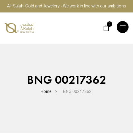
Al-Salahi Gold and Jewelery : We work in line with our ambitions
0
TOGGLE
NAVIGA
BNG 00217362
Home
BNG 00217362