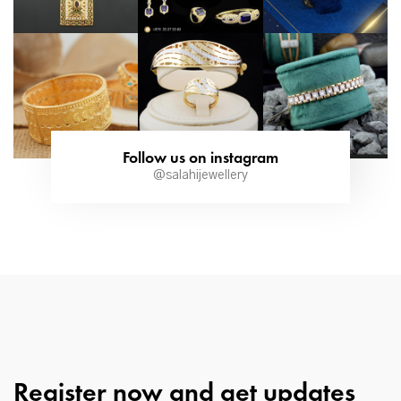
Follow us on instagram
@salahijewellery
Register now and get updates