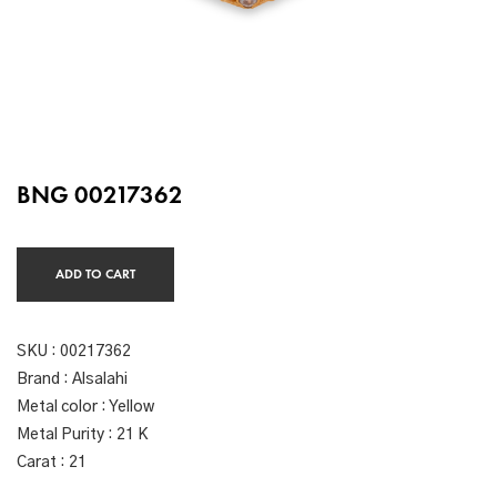
BNG 00217362
ADD TO CART
SKU :
00217362
Brand : Alsalahi
Metal color : Yellow
Metal Purity : 21 K
Carat : 21