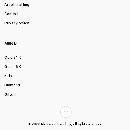
Art of crafting
Contact
Privacy policy
MENU
Gold 21 K
Gold 18 K
Kids
Diamond
Gifts
© 2022 Al-Salahi Jewelery, all rights reserved