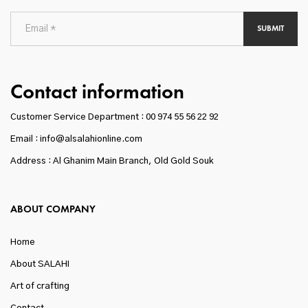
SUBMIT
Contact information
Customer Service Department :
00 974 55 56 22 92
Email : info@alsalahionline.com
Address : Al Ghanim Main Branch, Old Gold Souk
ABOUT COMPANY
Home
About SALAHI
Art of crafting