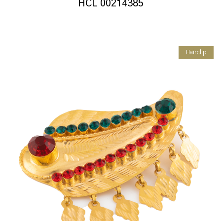
HCL 00214385
Hairclip