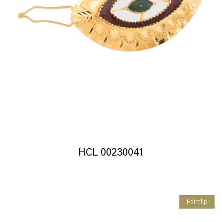
HCL 00230041
Hairclip