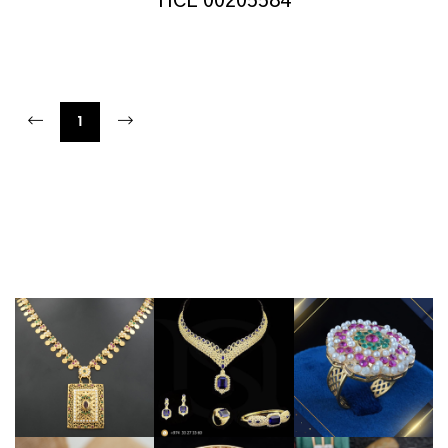
HCL 00205584
1