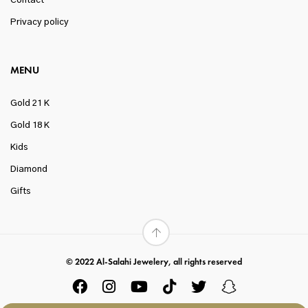
Contact
Privacy policy
MENU
Gold 21 K
Gold 18 K
Kids
Diamond
Gifts
© 2022 Al-Salahi Jewelery, all rights reserved