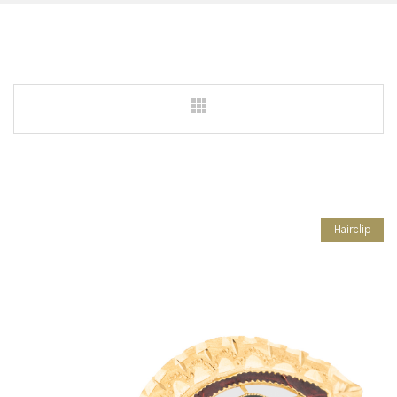
Hairclip