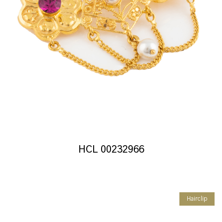
HCL 00232966
Hairclip