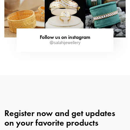
Follow us on instagram
@salahijewellery
Register now and get updates
on your favorite products