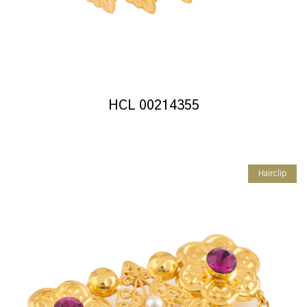
HCL 00214355
Hairclip