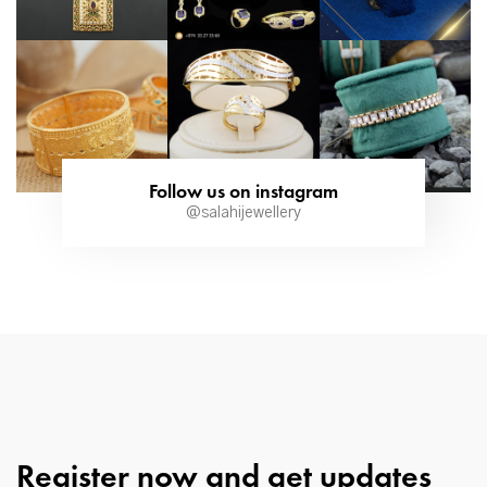
Follow us on instagram
@salahijewellery
Register now and get updates