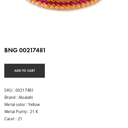
BNG 00217481
ADD TO CART
SKU :
00217481
Brand : Alsalahi
Metal color : Yellow
Metal Purity : 21 K
Carat : 21