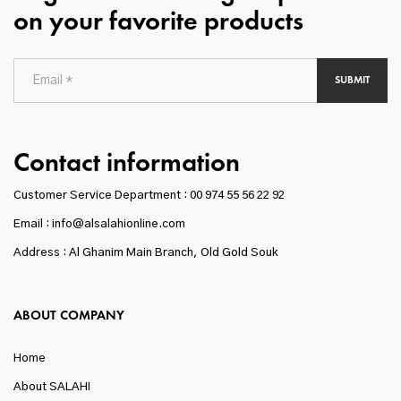
on your favorite products
SUBMIT
Contact information
Customer Service Department :
00 974 55 56 22 92
Email : info@alsalahionline.com
Address : Al Ghanim Main Branch, Old Gold Souk
ABOUT COMPANY
Home
About SALAHI