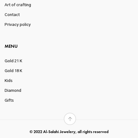
Art of crafting
Contact
Privacy policy
MENU
Gold 21 K
Gold 18 K
Kids
Diamond
Gifts
© 2022 Al-Salahi Jewelery, all rights reserved