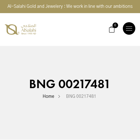
Al-Salahi Gold and Jewelery : We work in line with our ambitions
0
TOGGLE
NAVIGA
BNG 00217481
Home
BNG 00217481