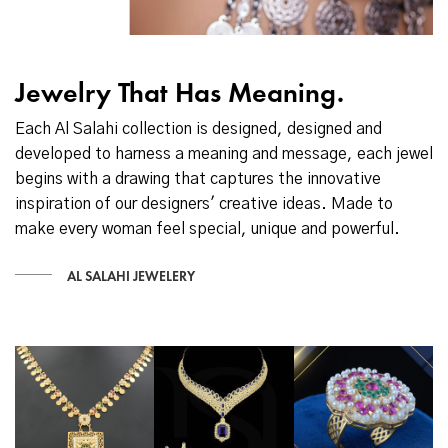
Jewelry That Has Meaning.
Each Al Salahi collection is designed, designed and
developed to harness a meaning and message, each jewel
begins with a drawing that captures the innovative
inspiration of our designers' creative ideas. Made to
make every woman feel special, unique and powerful.
AL SALAHI JEWELERY