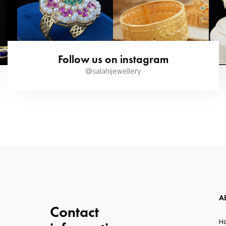
Follow us on instagram
@salahijewellery
A
Contact
H