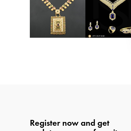
Register now and get