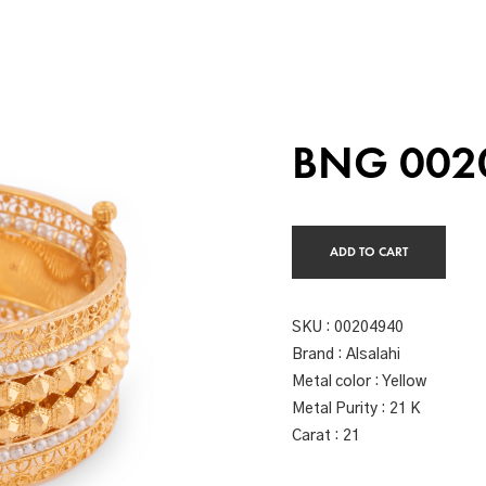
BNG 002
ADD TO CART
SKU :
00204940
Brand : Alsalahi
Metal color : Yellow
Metal Purity : 21 K
Carat : 21