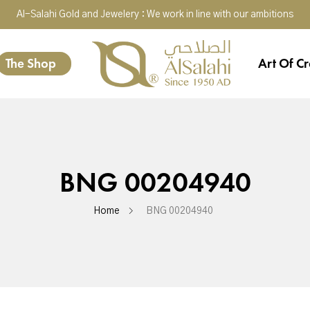
Al-Salahi Gold and Jewelery : We work in line with our ambitions
The Shop
Art Of Cr
BNG 00204940
Home
BNG 00204940