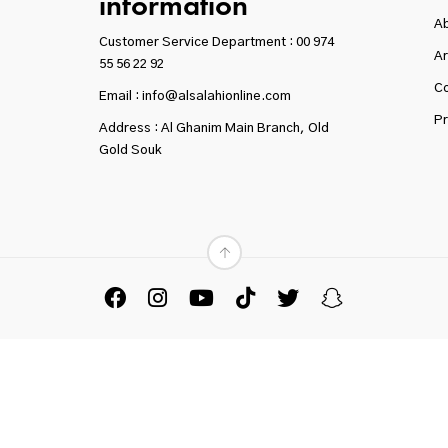
information
A
Customer Service Department :
00 974
Ar
55 56 22 92
Co
Email : info@alsalahionline.com
Pr
Address : Al Ghanim Main Branch, Old
Gold Souk