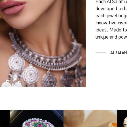
Each Al Salahi 
developed to h
each jewel begi
innovative inspi
ideas. Made to
unique and pow
AL SALAH