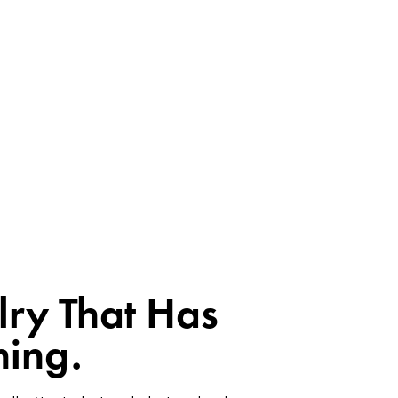
lry That Has
ing.