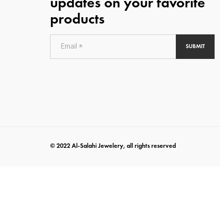
updates on your favorite
products
SUBMIT
© 2022 Al-Salahi Jewelery, all rights reserved