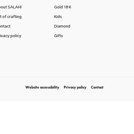
bout SALAHI
Gold 18 K
t of crafting
Kids
ntact
Diamond
ivacy policy
Gifts
Website accessibility
Privacy policy
Contact