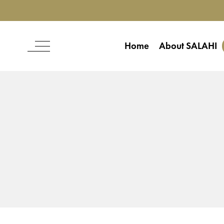
Home
About SALAHI