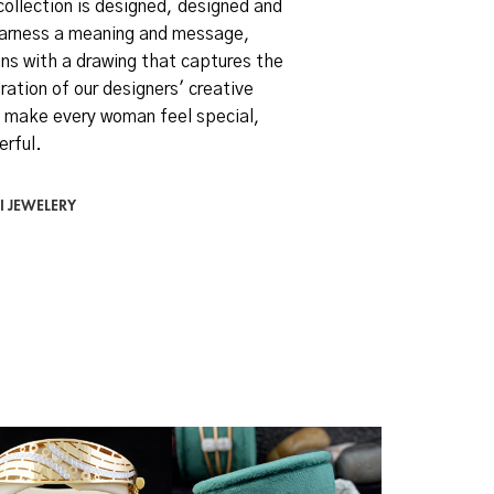
collection is designed, designed and
arness a meaning and message,
ns with a drawing that captures the
ration of our designers' creative
 make every woman feel special,
erful.
I JEWELERY