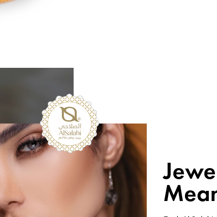
Jewe
Mean