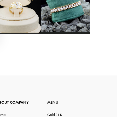
BOUT COMPANY
MENU
ome
Gold 21 K