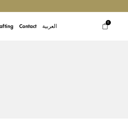
0
afting
Contact
العربية