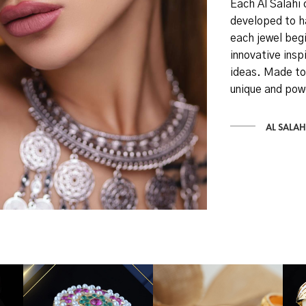
Each Al Salahi 
developed to h
each jewel begi
innovative inspi
ideas. Made to
unique and pow
AL SALAH