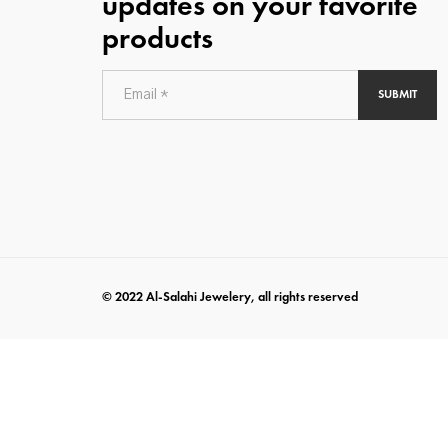
updates on your favorite
products
SUBMIT
© 2022 Al-Salahi Jewelery, all rights reserved