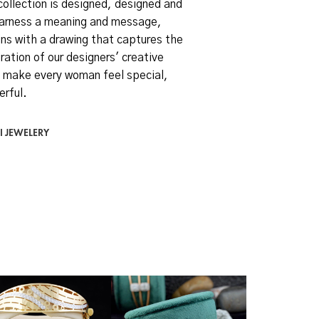
collection is designed, designed and
arness a meaning and message,
ns with a drawing that captures the
ration of our designers' creative
 make every woman feel special,
erful.
I JEWELERY