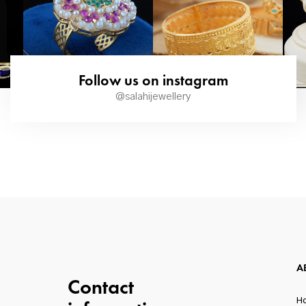
Follow us on instagram
@salahijewellery
A
Contact
H