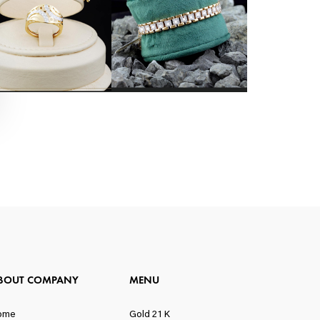
BOUT COMPANY
MENU
ome
Gold 21 K