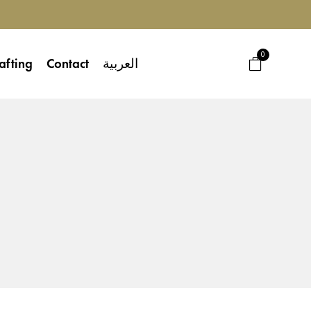
0
afting
Contact
العربية