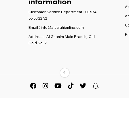
information
A
Customer Service Department :
00 974
Ar
55 56 22 92
Co
Email : info@alsalahionline.com
Pr
Address : Al Ghanim Main Branch, Old
Gold Souk