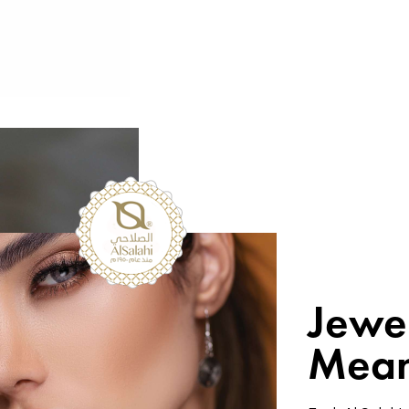
Jewe
Mean