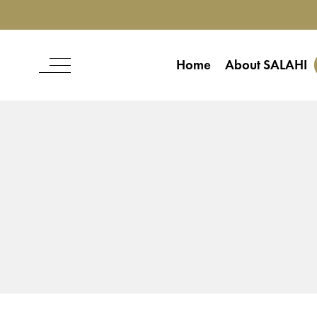
Home
About SALAHI