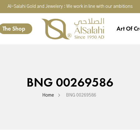
Al-Salahi Gold and Jewelery : We work in line with our ambitions
The Shop
Art Of Cr
BNG 00269586
Home
BNG 00269586