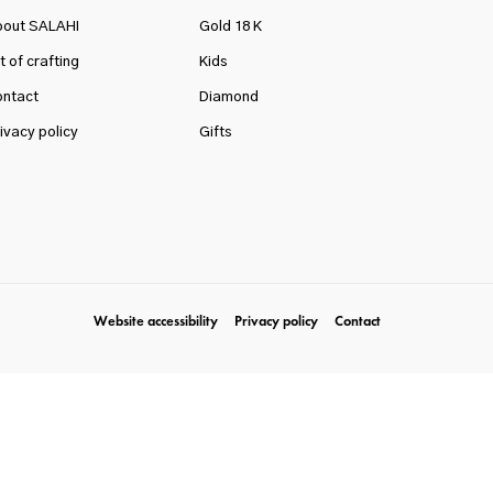
bout SALAHI
Gold 18 K
t of crafting
Kids
ntact
Diamond
ivacy policy
Gifts
Website accessibility
Privacy policy
Contact