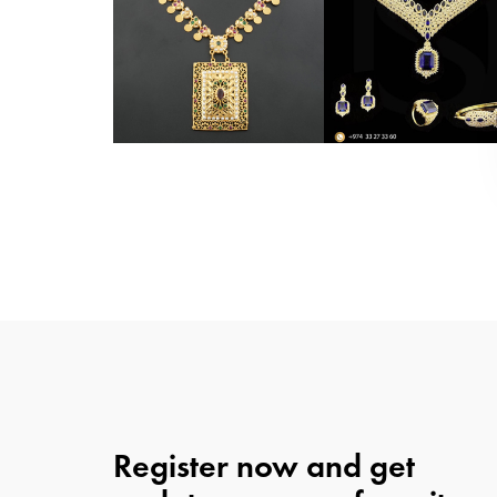
Register now and get