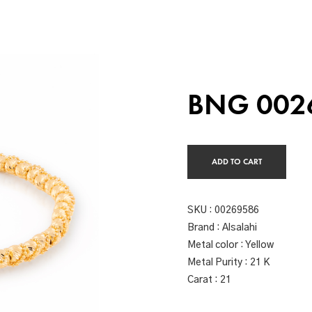
BNG 002
ADD TO CART
SKU :
00269586
Brand : Alsalahi
Metal color : Yellow
Metal Purity : 21 K
Carat : 21