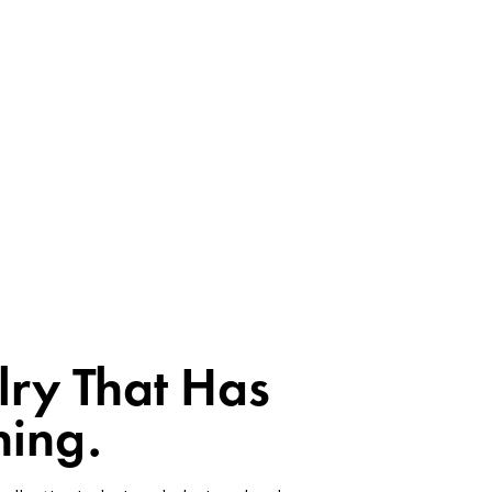
lry That Has
ing.