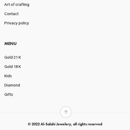
Art of crafting
Contact
Privacy policy
MENU
Gold 21 K
Gold 18 K
Kids
Diamond
Gifts
© 2022 Al-Salahi Jewelery, all rights reserved