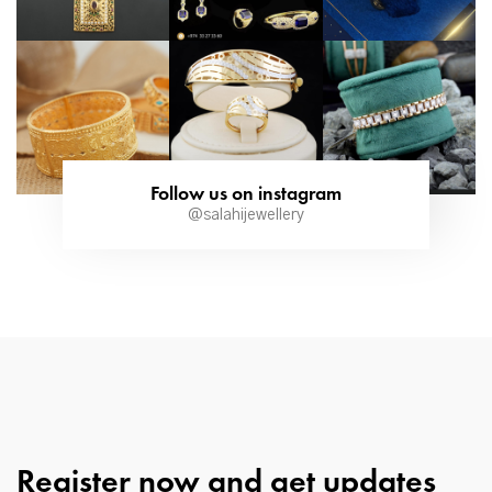
Follow us on instagram
@salahijewellery
Register now and get updates