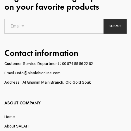
on your favorite products
SUBMIT
Contact information
Customer Service Department :
00 974 55 56 22 92
Email : info@alsalahionline.com
Address : Al Ghanim Main Branch, Old Gold Souk
ABOUT COMPANY
Home
About SALAHI