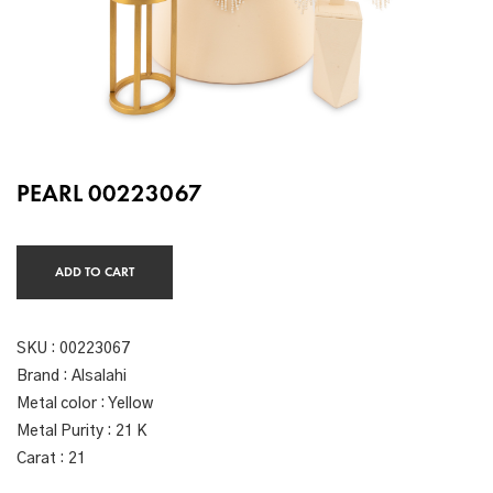
PEARL 00223067
ADD TO CART
SKU :
00223067
Brand : Alsalahi
Metal color : Yellow
Metal Purity : 21 K
Carat : 21