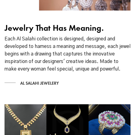
Jewelry That Has Meaning.
Each Al Salahi collection is designed, designed and
developed to harness a meaning and message, each jewel
begins with a drawing that captures the innovative
inspiration of our designers' creative ideas. Made to
make every woman feel special, unique and powerful.
AL SALAHI JEWELERY