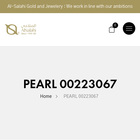
Al-Salahi Gold and Jewelery : We work in line with our ambitions
0
TOGGLE
NAVIGA
PEARL 00223067
Home
PEARL 00223067