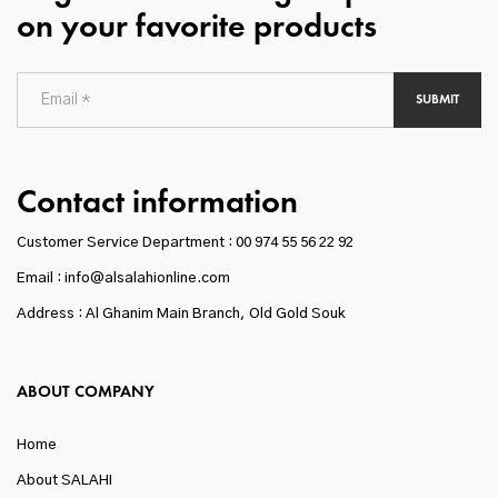
on your favorite products
SUBMIT
Contact information
Customer Service Department :
00 974 55 56 22 92
Email : info@alsalahionline.com
Address : Al Ghanim Main Branch, Old Gold Souk
ABOUT COMPANY
Home
About SALAHI