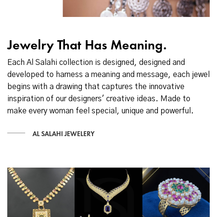
Jewelry That Has Meaning.
Each Al Salahi collection is designed, designed and
developed to harness a meaning and message, each jewel
begins with a drawing that captures the innovative
inspiration of our designers' creative ideas. Made to
make every woman feel special, unique and powerful.
AL SALAHI JEWELERY