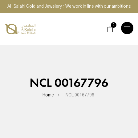
Al-Salahi Gold and Jewelery : We work in line with our ambitions
0
TOGGLE
NAVIGA
NCL 00167796
Home
NCL 00167796