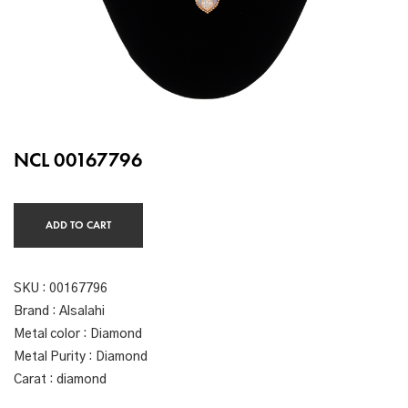
NCL 00167796
ADD TO CART
SKU :
00167796
Brand : Alsalahi
Metal color : Diamond
Metal Purity : Diamond
Carat : diamond