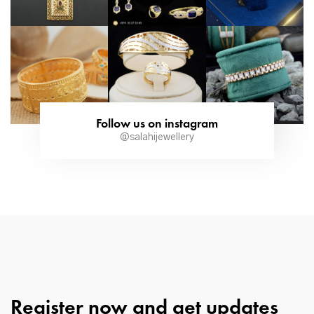
Follow us on instagram
@salahijewellery
Register now and get updates