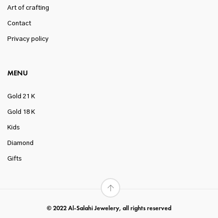
Art of crafting
Contact
Privacy policy
MENU
Gold 21 K
Gold 18 K
Kids
Diamond
Gifts
© 2022 Al-Salahi Jewelery, all rights reserved