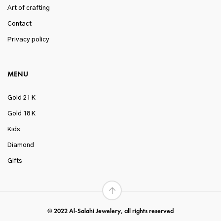
Art of crafting
Contact
Privacy policy
MENU
Gold 21 K
Gold 18 K
Kids
Diamond
Gifts
© 2022 Al-Salahi Jewelery, all rights reserved