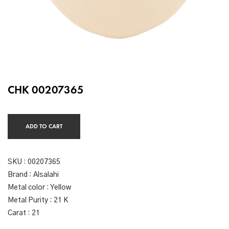
CHK 00207365
ADD TO CART
SKU :
00207365
Brand : Alsalahi
Metal color : Yellow
Metal Purity : 21 K
Carat : 21