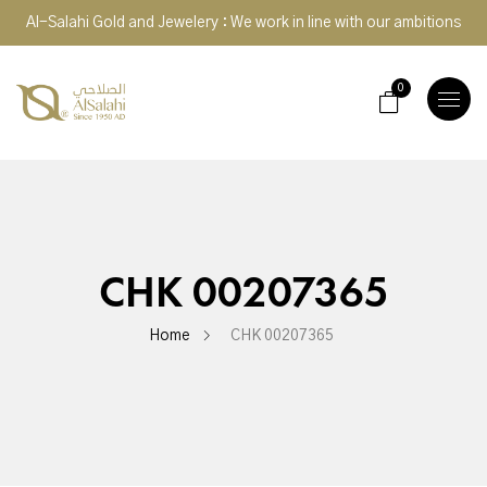
Al-Salahi Gold and Jewelery : We work in line with our ambitions
0
TOGGLE
NAVIGA
CHK 00207365
Home
CHK 00207365