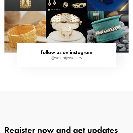
Follow us on instagram
@salahijewellery
Register now and get updates