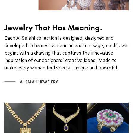
Jewelry That Has Meaning.
Each Al Salahi collection is designed, designed and
developed to harness a meaning and message, each jewel
begins with a drawing that captures the innovative
inspiration of our designers' creative ideas. Made to
make every woman feel special, unique and powerful.
AL SALAHI JEWELERY