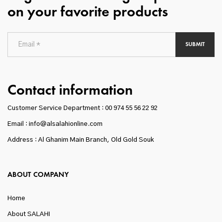
on your favorite products
SUBMIT
Contact information
Customer Service Department :
00 974 55 56 22 92
Email : info@alsalahionline.com
Address : Al Ghanim Main Branch, Old Gold Souk
ABOUT COMPANY
Home
About SALAHI