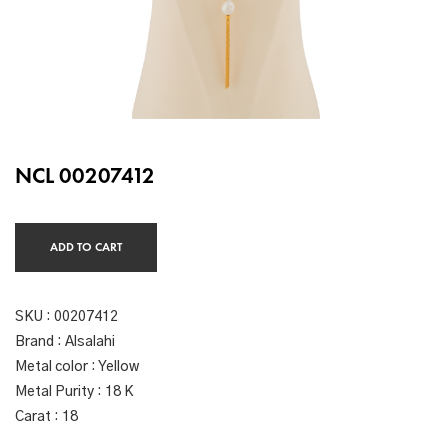
NCL 00207412
ADD TO CART
SKU :
00207412
Brand : Alsalahi
Metal color : Yellow
Metal Purity : 18 K
Carat : 18