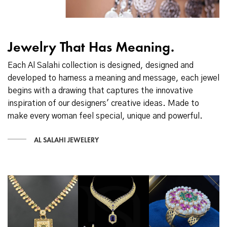
Jewelry That Has Meaning.
Each Al Salahi collection is designed, designed and
developed to harness a meaning and message, each jewel
begins with a drawing that captures the innovative
inspiration of our designers' creative ideas. Made to
make every woman feel special, unique and powerful.
AL SALAHI JEWELERY