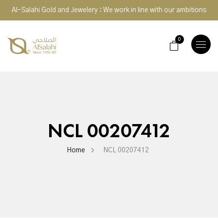
Al-Salahi Gold and Jewelery : We work in line with our ambitions
0
TOGGLE
NAVIGA
NCL 00207412
Home
NCL 00207412