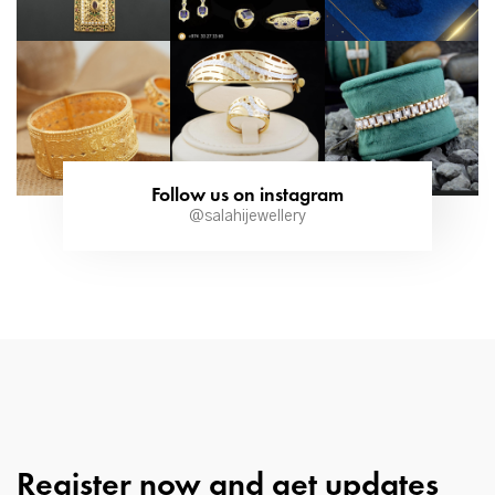
Follow us on instagram
@salahijewellery
Register now and get updates