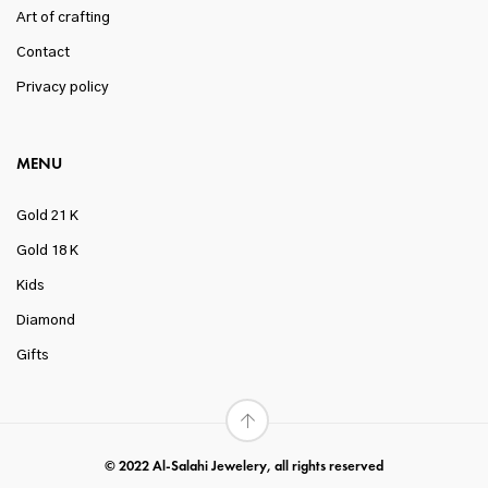
Art of crafting
Contact
Privacy policy
MENU
Gold 21 K
Gold 18 K
Kids
Diamond
Gifts
© 2022 Al-Salahi Jewelery, all rights reserved