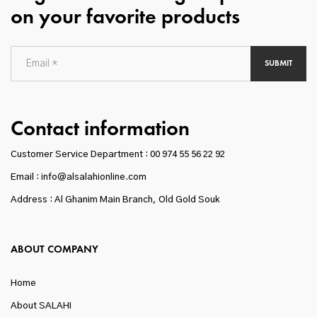
on your favorite products
SUBMIT
Contact information
Customer Service Department :
00 974 55 56 22 92
Email : info@alsalahionline.com
Address : Al Ghanim Main Branch, Old Gold Souk
ABOUT COMPANY
Home
About SALAHI