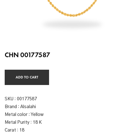
CHN 00177587
ADD TO CART
SKU :
00177587
Brand : Alsalahi
Metal color : Yellow
Metal Purity : 18 K
Carat : 18