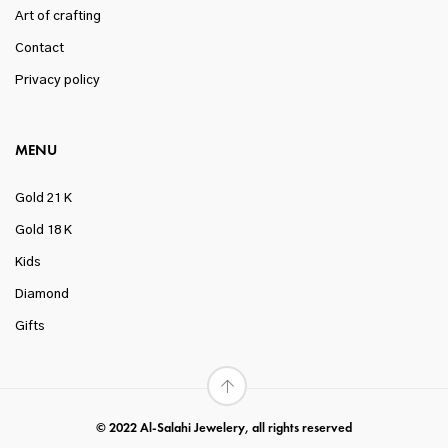
Art of crafting
Contact
Privacy policy
MENU
Gold 21 K
Gold 18 K
Kids
Diamond
Gifts
© 2022 Al-Salahi Jewelery, all rights reserved