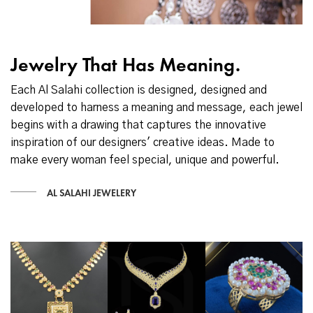
Jewelry That Has Meaning.
Each Al Salahi collection is designed, designed and
developed to harness a meaning and message, each jewel
begins with a drawing that captures the innovative
inspiration of our designers' creative ideas. Made to
make every woman feel special, unique and powerful.
AL SALAHI JEWELERY