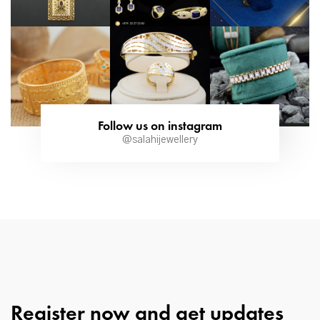
Follow us on instagram
@salahijewellery
Register now and get updates