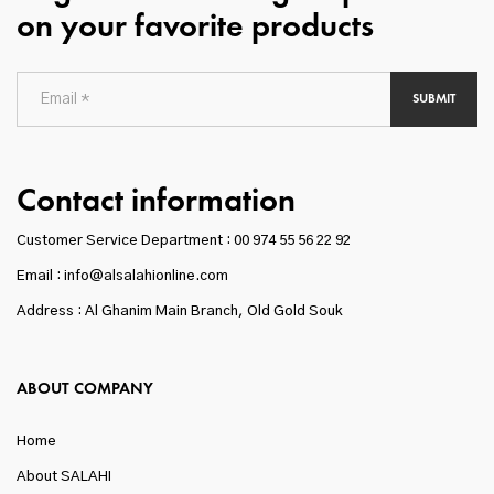
on your favorite products
SUBMIT
Contact information
Customer Service Department :
00 974 55 56 22 92
Email : info@alsalahionline.com
Address : Al Ghanim Main Branch, Old Gold Souk
ABOUT COMPANY
Home
About SALAHI