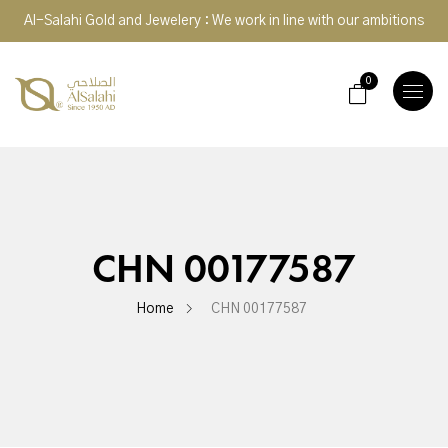
Al-Salahi Gold and Jewelery : We work in line with our ambitions
0
TOGGLE
NAVIGA
CHN 00177587
Home
CHN 00177587