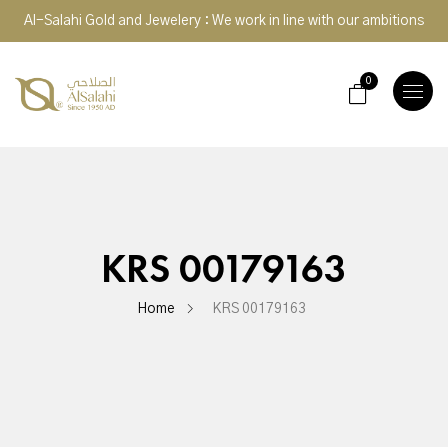
Al-Salahi Gold and Jewelery : We work in line with our ambitions
0
TOGGLE
NAVIGA
KRS 00179163
Home
KRS 00179163