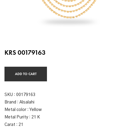
KRS 00179163
ADD TO CART
SKU :
00179163
Brand : Alsalahi
Metal color : Yellow
Metal Purity : 21 K
Carat : 21