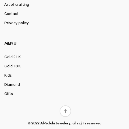
Art of crafting
Contact
Privacy policy
MENU
Gold 21 K
Gold 18 K
Kids
Diamond
Gifts
© 2022 Al-Salahi Jewelery, all rights reserved