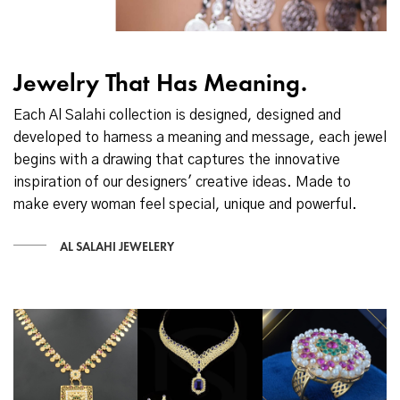
Jewelry That Has Meaning.
Each Al Salahi collection is designed, designed and
developed to harness a meaning and message, each jewel
begins with a drawing that captures the innovative
inspiration of our designers' creative ideas. Made to
make every woman feel special, unique and powerful.
AL SALAHI JEWELERY