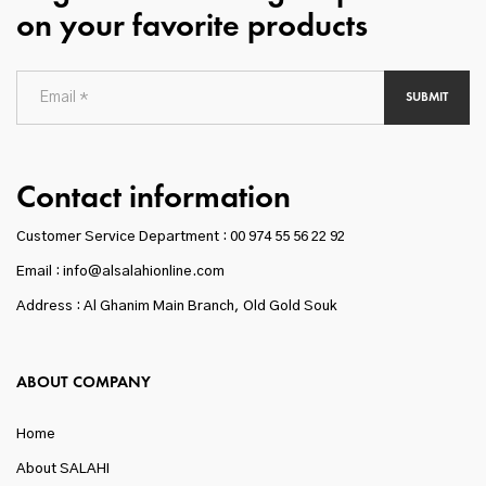
on your favorite products
SUBMIT
Contact information
Customer Service Department :
00 974 55 56 22 92
Email : info@alsalahionline.com
Address : Al Ghanim Main Branch, Old Gold Souk
ABOUT COMPANY
Home
About SALAHI