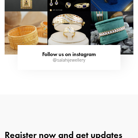
Follow us on instagram
@salahijewellery
Register now and get updates