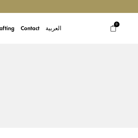
0
afting
Contact
العربية