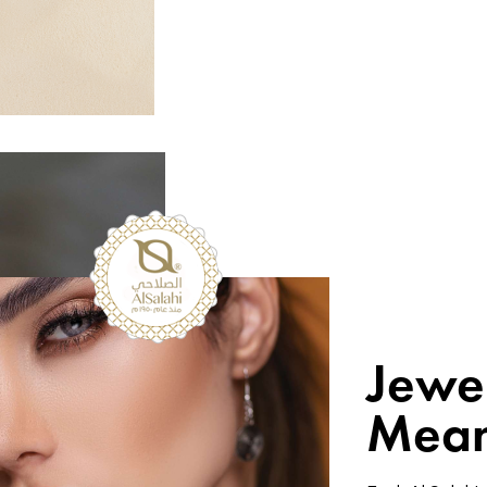
Jewe
Mean