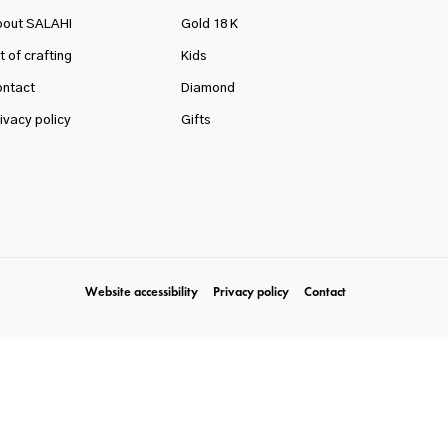
bout SALAHI
Gold 18 K
t of crafting
Kids
ntact
Diamond
ivacy policy
Gifts
Website accessibility
Privacy policy
Contact