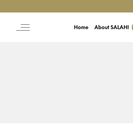
Home
About SALAHI