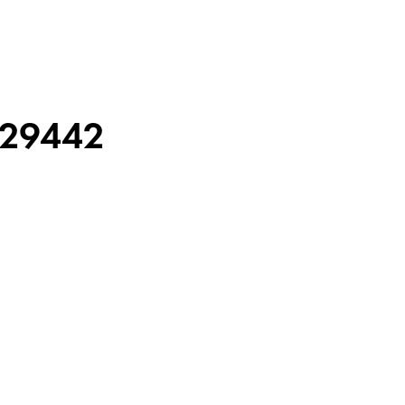
29442