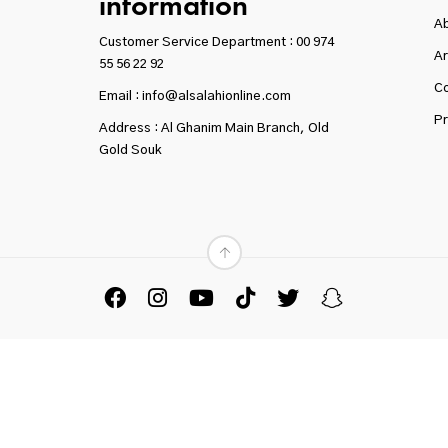
information
A
Customer Service Department :
00 974
Ar
55 56 22 92
Co
Email : info@alsalahionline.com
Pr
Address : Al Ghanim Main Branch, Old
Gold Souk