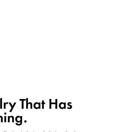
lry That Has
ing.