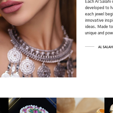
Each Al Salahi 
developed to h
each jewel begi
innovative inspi
ideas. Made to
unique and pow
AL SALAH