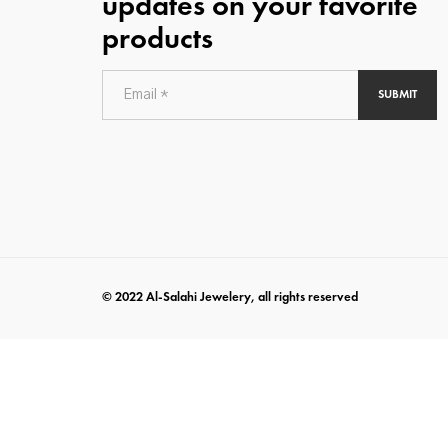
updates on your favorite
products
SUBMIT
© 2022 Al-Salahi Jewelery, all rights reserved