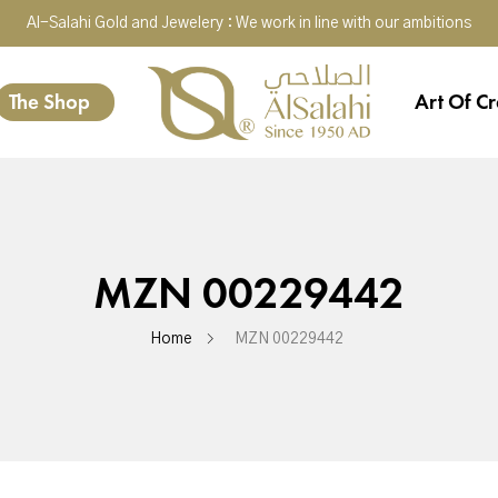
Al-Salahi Gold and Jewelery : We work in line with our ambitions
The Shop
Art Of Cr
MZN 00229442
Home
MZN 00229442