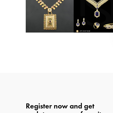
Register now and get