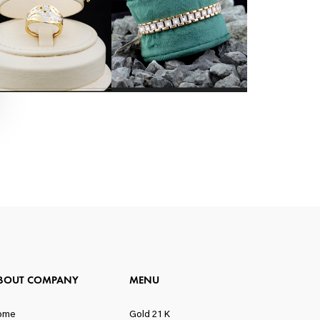
BOUT COMPANY
MENU
ome
Gold 21 K