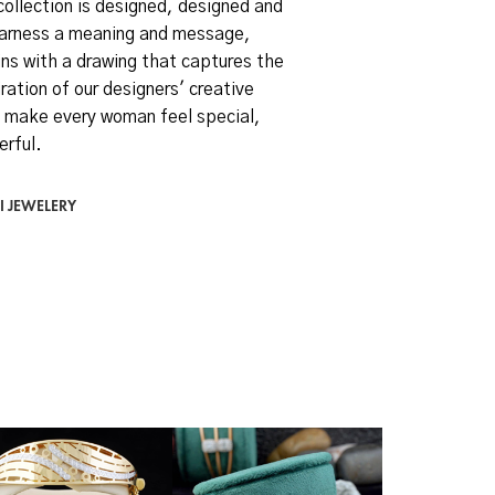
collection is designed, designed and
arness a meaning and message,
ns with a drawing that captures the
ration of our designers' creative
 make every woman feel special,
erful.
I JEWELERY