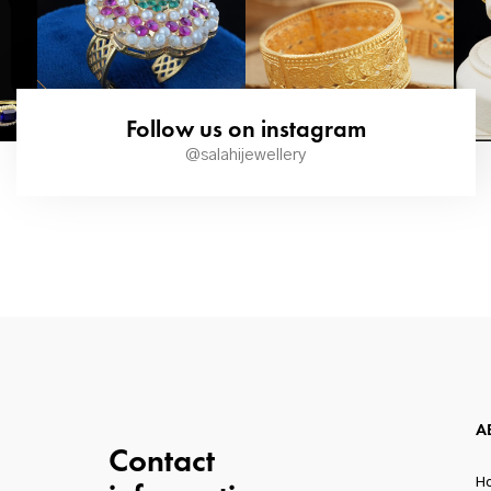
Follow us on instagram
@salahijewellery
A
Contact
H