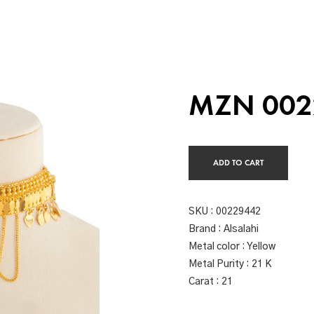
MZN 002
ADD TO CART
SKU :
00229442
Brand : Alsalahi
Metal color : Yellow
Metal Purity : 21 K
Carat : 21