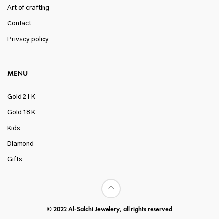
Art of crafting
Contact
Privacy policy
MENU
Gold 21 K
Gold 18 K
Kids
Diamond
Gifts
© 2022 Al-Salahi Jewelery, all rights reserved