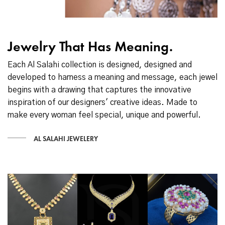
Jewelry That Has Meaning.
Each Al Salahi collection is designed, designed and
developed to harness a meaning and message, each jewel
begins with a drawing that captures the innovative
inspiration of our designers' creative ideas. Made to
make every woman feel special, unique and powerful.
AL SALAHI JEWELERY