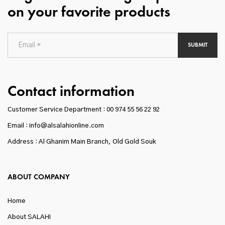
on your favorite products
SUBMIT
Contact information
Customer Service Department :
00 974 55 56 22 92
Email : info@alsalahionline.com
Address : Al Ghanim Main Branch, Old Gold Souk
ABOUT COMPANY
Home
About SALAHI