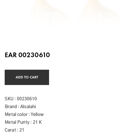
EAR 00230610
ADD TO CART
SKU :
00230610
Brand : Alsalahi
Metal color : Yellow
Metal Purity : 21 K
Carat : 21