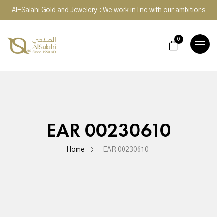
Al-Salahi Gold and Jewelery : We work in line with our ambitions
0
TOGGLE
NAVIGA
EAR 00230610
Home
EAR 00230610