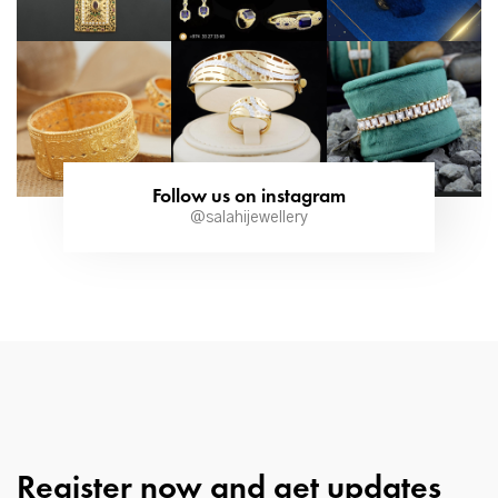
Follow us on instagram
@salahijewellery
Register now and get updates