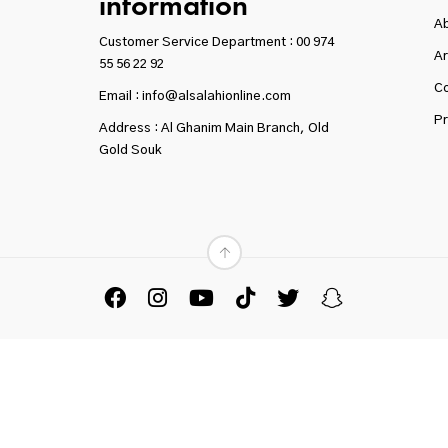
information
A
Customer Service Department :
00 974
Ar
55 56 22 92
Co
Email : info@alsalahionline.com
Pr
Address : Al Ghanim Main Branch, Old
Gold Souk