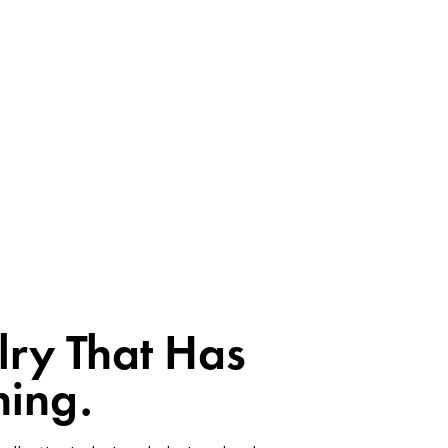
lry That Has
ing.