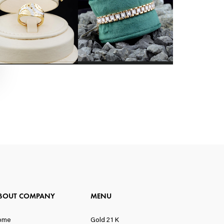
BOUT COMPANY
MENU
ome
Gold 21 K