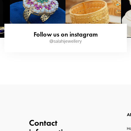
Follow us on instagram
@salahijewellery
A
Contact
H