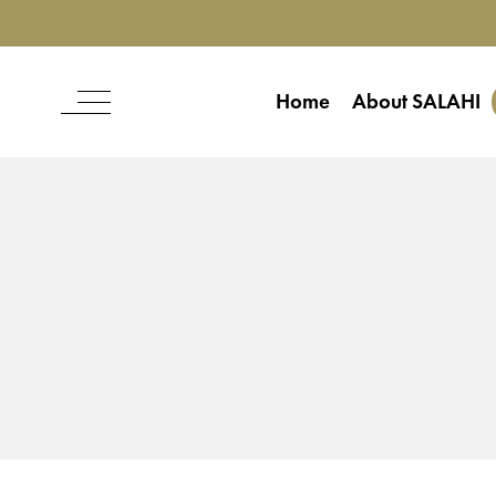
Home
About SALAHI