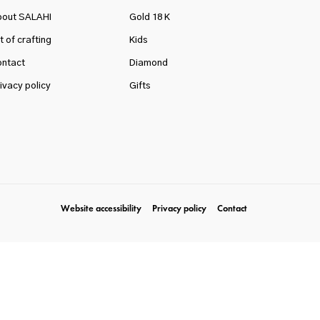
bout SALAHI
Gold 18 K
t of crafting
Kids
ntact
Diamond
ivacy policy
Gifts
Website accessibility
Privacy policy
Contact