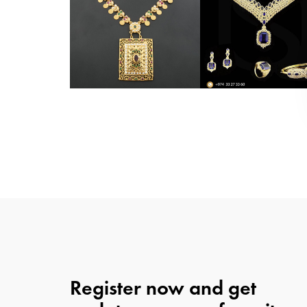
Register now and get