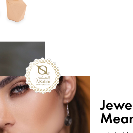
Jewe
Mean