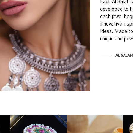
Each Al Salahi 
developed to h
each jewel begi
innovative inspi
ideas. Made to
unique and pow
AL SALAH