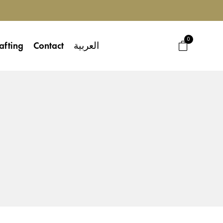
0
afting
Contact
العربية