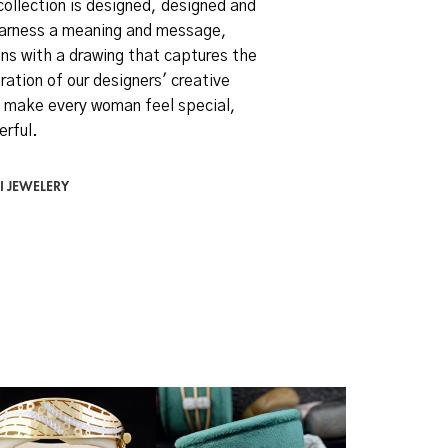
collection is designed, designed and
arness a meaning and message,
ns with a drawing that captures the
ration of our designers' creative
 make every woman feel special,
erful.
I JEWELERY