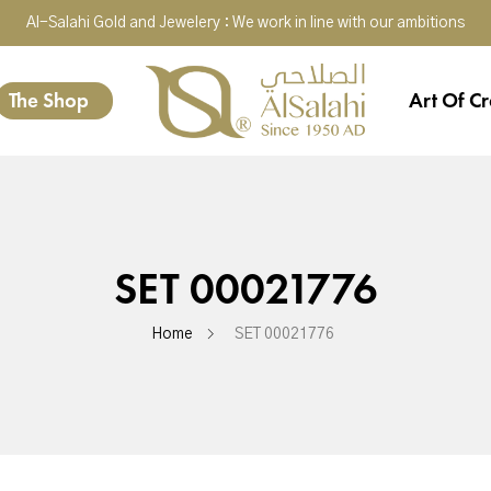
Al-Salahi Gold and Jewelery : We work in line with our ambitions
The Shop
Art Of Cr
SET 00021776
Home
SET 00021776