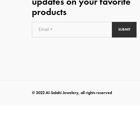
updates on your favorite
products
SUBMIT
© 2022 Al-Salahi Jewelery, all rights reserved