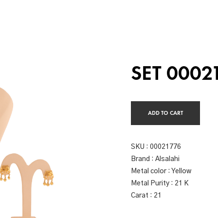
SET 0002
ADD TO CART
SKU :
00021776
Brand : Alsalahi
Metal color : Yellow
Metal Purity : 21 K
Carat : 21