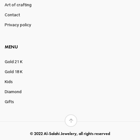
Art of crafting
Contact
Privacy policy
MENU
Gold 21 K
Gold 18 K
Kids
Diamond
Gifts
© 2022 Al-Salahi Jewelery, all rights reserved