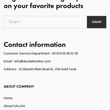
on your favorite products
SUBMIT
Contact information
Customer Service Department :
00 974 55 56 22 92
Email : info@alsalahionline.com
Address : Al Ghanim Main Branch, Old Gold Souk
ABOUT COMPANY
Home
About SALAHI