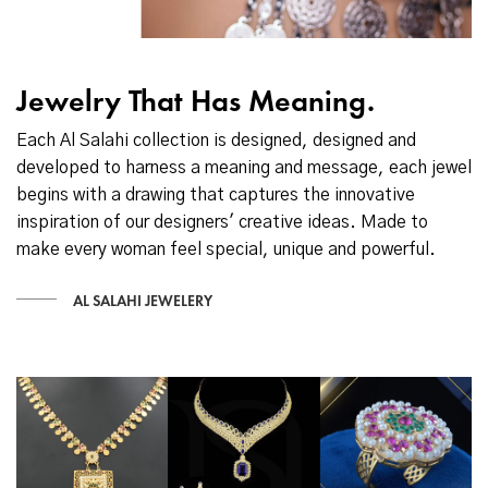
Jewelry That Has Meaning.
Each Al Salahi collection is designed, designed and
developed to harness a meaning and message, each jewel
begins with a drawing that captures the innovative
inspiration of our designers' creative ideas. Made to
make every woman feel special, unique and powerful.
AL SALAHI JEWELERY