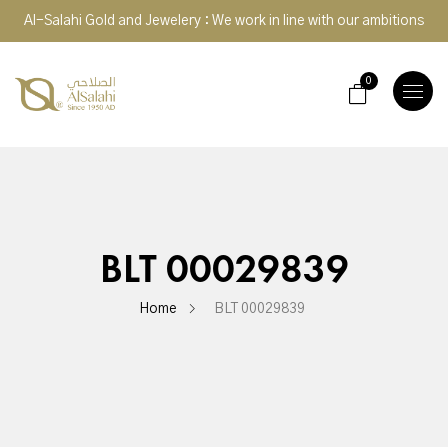
Al-Salahi Gold and Jewelery : We work in line with our ambitions
0
TOGGLE
NAVIGA
BLT 00029839
Home
BLT 00029839