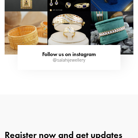
Follow us on instagram
@salahijewellery
Register now and get updates