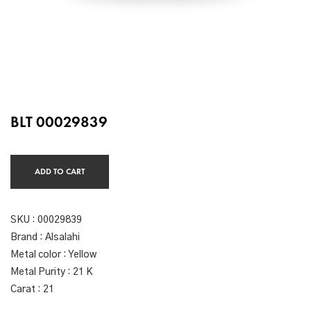
BLT 00029839
ADD TO CART
SKU :
00029839
Brand : Alsalahi
Metal color : Yellow
Metal Purity : 21 K
Carat : 21